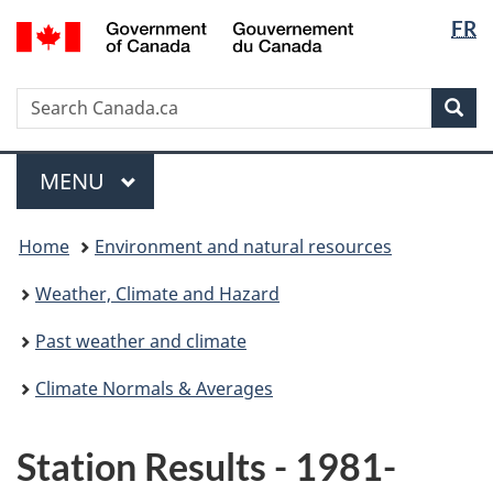
Langua
/
FR
Skip
Switch
Gouvernement
selectio
to
to
du
main
basic
Canada
Search
Search
content
HTML
Sea
Canada.ca
version
Menu
MAIN
MENU
You
Home
Environment and natural resources
are
here:
Weather, Climate and Hazard
Past weather and climate
Climate Normals & Averages
Station Results - 1981-