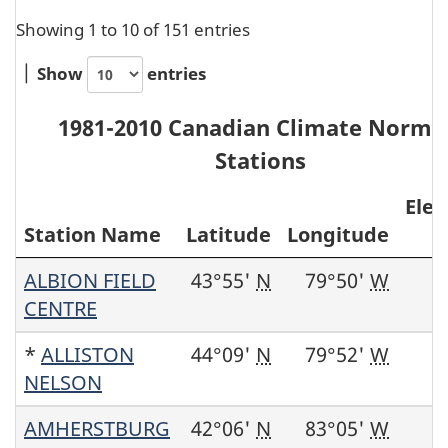
Showing 1 to 10 of 151 entries
Show
entries
1981-2010 Canadian Climate Norma
Stations
Elev
Station Name
Latitude
Longitude
ALBION FIELD
43°55'
N
79°50'
W
CENTRE
*
ALLISTON
44°09'
N
79°52'
W
NELSON
AMHERSTBURG
42°06'
N
83°05'
W