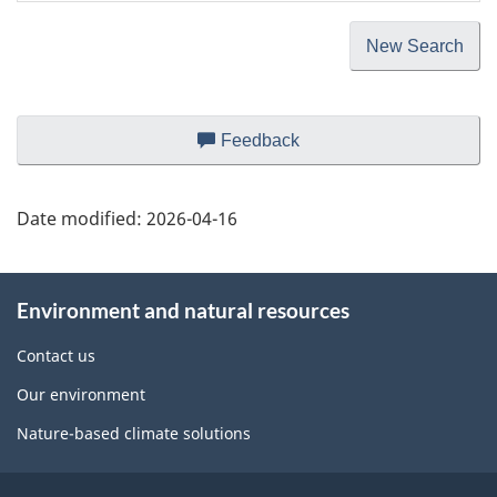
Page
Page
Page
Page
Page
Page
New Search
Page
Feedback
about
details
this
web
Date modified:
2026-04-16
site
About
Environment and natural resources
this
site
Contact us
Our environment
Nature-based climate solutions