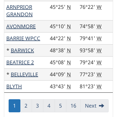
ARNPRIOR
45°25'
N
76°22'
W
GRANDON
AVONMORE
45°10'
N
74°58'
W
BARRIE WPCC
44°22'
N
79°41'
W
*
BARWICK
48°38'
N
93°58'
W
BEATRICE 2
45°08'
N
79°24'
W
*
BELLEVILLE
44°09'
N
77°23'
W
BLYTH
43°43'
N
81°23'
W
Jump
1
Jump
2
Jump
3
Jump
4
Jump
5
Jump
16
Next
to:
to:
to:
to:
to:
to: