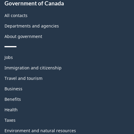
Government of Canada
All contacts
Departments and agencies
About government
Themes
Jobs
and
topics
Immigration and citizenship
Travel and tourism
Business
Benefits
Health
Taxes
Environment and natural resources