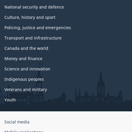
National security and defence
Culture, history and sport
Policing, justice and emergencies
Transport and infrastructure
Canada and the world
Money and finance
Science and innovation
Indigenous peoples
Veterans and military
Youth
Government
Social media
of