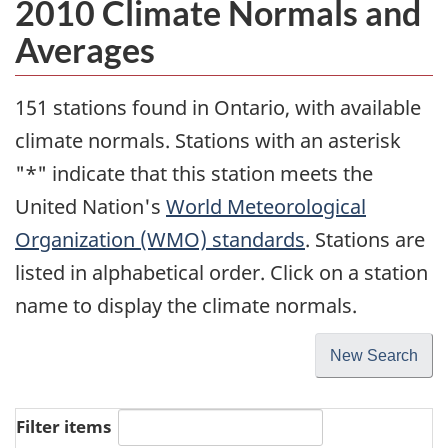
2010 Climate Normals and
Averages
151 stations found in Ontario, with available
climate normals. Stations with an asterisk
"*" indicate that this station meets the
United Nation's
World Meteorological
Organization (WMO) standards
. Stations are
listed in alphabetical order. Click on a station
name to display the climate normals.
New Search
Filter items