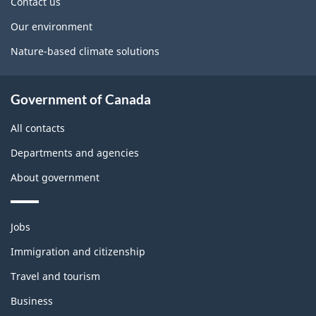
Contact us
Our environment
Nature-based climate solutions
Government of Canada
All contacts
Departments and agencies
About government
Themes
Jobs
and
topics
Immigration and citizenship
Travel and tourism
Business