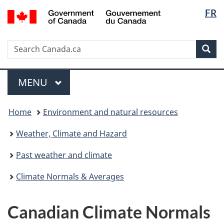
Langua
/
FR
Skip
Switch
Gouvernement
selectio
to
to
du
main
basic
Canada
Search
Search
content
HTML
Sea
Canada.ca
version
Menu
MAIN
MENU
You
Home
Environment and natural resources
are
here:
Weather, Climate and Hazard
Past weather and climate
Climate Normals & Averages
Canadian Climate Normals