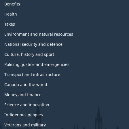
Benefits
Health
Taxes
Environment and natural resources
National security and defence
Culture, history and sport
Policing, justice and emergencies
Transport and infrastructure
Canada and the world
Money and finance
Science and innovation
Indigenous peoples
Veterans and military