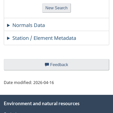
Normals Data
Station / Element Metadata
Page
Feedback
about
details
this
web
Date modified:
2026-04-16
site
About
Environment and natural resources
this
site