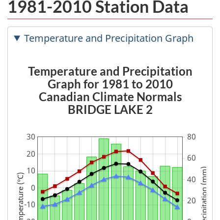
1981-2010 Station Data
Temperature and Precipitation Graph
Temperature and Precipitation
Graph for 1981 to 2010
Canadian Climate Normals
BRIDGE LAKE 2
Precipitation (mm)
Temperature (°C)