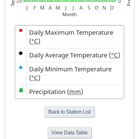
Month
Symbol
Description
Daily Maximum Temperature
(
°C
)
Daily Average Temperature (
°C
)
Daily Minimum Temperature
(
°C
)
Precipitation (
mm
)
View Data Table