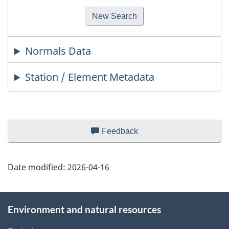
Normals Data
Station / Element Metadata
Page
Feedback
about
details
this
web
Date modified:
2026-04-16
site
About
Environment and natural resources
this
site