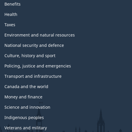
Benefits
Health
Taxes
Environment and natural resources
National security and defence
Culture, history and sport
Policing, justice and emergencies
Transport and infrastructure
Canada and the world
Money and finance
Science and innovation
Indigenous peoples
Veterans and military