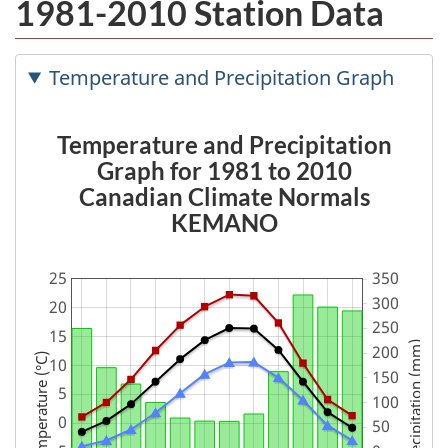
1981-2010 Station Data
Temperature and Precipitation Graph
Temperature and Precipitation
Graph for 1981 to 2010
Canadian Climate Normals
KEMANO
Precipitation (mm)
Temperature (°C)