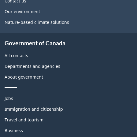
Contact us
Our environment
Nature-based climate solutions
Government of Canada
All contacts
Departments and agencies
About government
Themes
Jobs
and
topics
Immigration and citizenship
Travel and tourism
Business