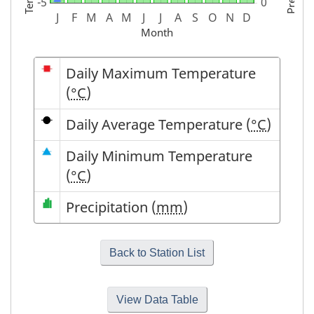
Month
Symbol
Description
Daily Maximum Temperature
(
°C
)
Daily Average Temperature (
°C
)
Daily Minimum Temperature
(
°C
)
Precipitation (
mm
)
View Data Table