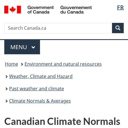
Langua
/
FR
Skip
Switch
Gouvernement
selectio
to
to
du
main
basic
Canada
Search
Search
content
HTML
Sea
Canada.ca
version
Menu
MAIN
MENU
You
Home
Environment and natural resources
are
here:
Weather, Climate and Hazard
Past weather and climate
Climate Normals & Averages
Canadian Climate Normals