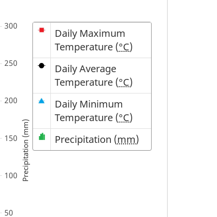
Symbol
Description
Daily Maximum
Temperature (
°C
)
Daily Average
Temperature (
°C
)
Daily Minimum
Temperature (
°C
)
Precipitation (mm)
Precipitation (
mm
)