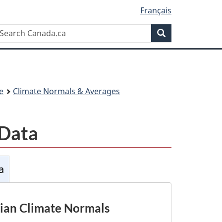
Français
Search
earch
Search
anada.ca
e
Climate Normals & Averages
 Data
a
dian Climate Normals