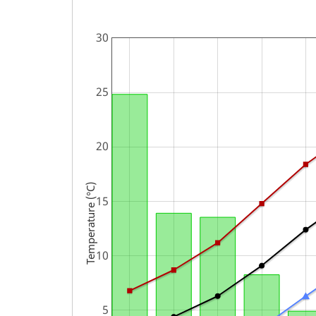
Temperature (°C)