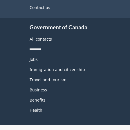
site
Contact us
Government of Canada
All contacts
Themes
Jobs
and
topics
Immigration and citizenship
Travel and tourism
Business
Benefits
Health