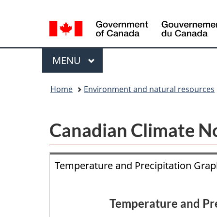
Language
selection
Menu
MAIN
MENU
You
Home
Environment and natural resources
are
here:
Canadian Climate N
Temperature and Precipitation Gra
Temperature and Pre