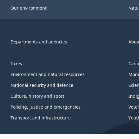
Our environment
Natu
Departments and agencies
Abou
Taxes
Cana
Environment and natural resources
Mone
National security and defence
Scie
Culture, history and sport
Indi
Policing, justice and emergencies
Vete
Transport and infrastructure
Yout