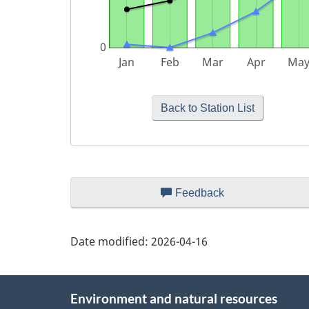
Page
Feedback
about
details
this
web
Date modified:
2026-04-16
site
About
Environment and natural resources
this