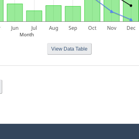
Month
View Data Table