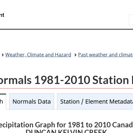
Skip
Skip
Switch
to
to
to
/
S
main
About
basic
Gouvernement
C
content
this
HTML
du
site
version
Canada
Weather, Climate and Hazard
Past weather and climat
ormals 1981-2010 Station
ph
Normals Data
Station / Element Metadat
cipitation Graph for 1981 to 2010 Cana
DUNCAN KELVIN CREEK