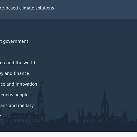
re-based climate solutions
t government
da and the world
y and finance
nce and innovation
genous peoples
rans and military
h